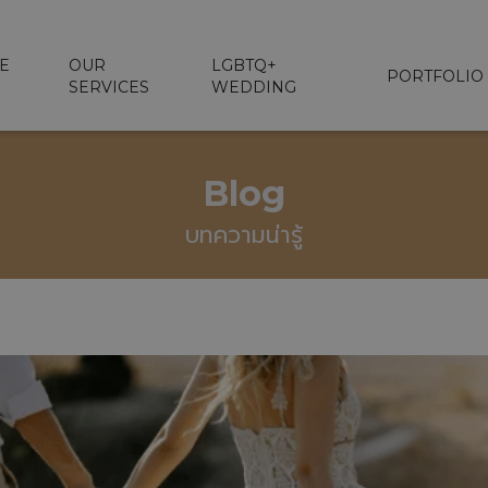
E
OUR
LGBTQ+
PORTFOLIO
SERVICES
WEDDING
Blog
บทความน่ารู้