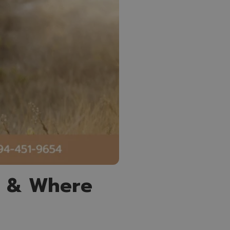
e & Where