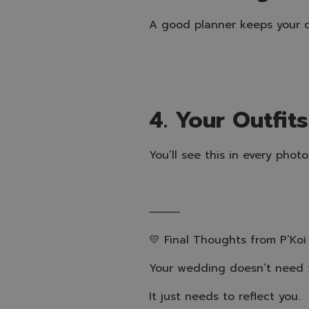
A good planner keeps your d
4. Your Outfit
You’ll see this in every pho
⸻
💛 Final Thoughts from P’Koi
Your wedding doesn’t need t
It just needs to reflect you.