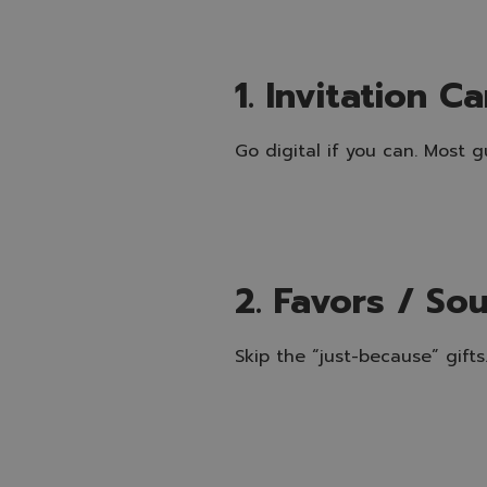
1. Invitation C
Go digital if you can. Most 
2. Favors / So
Skip the “just-because” gift