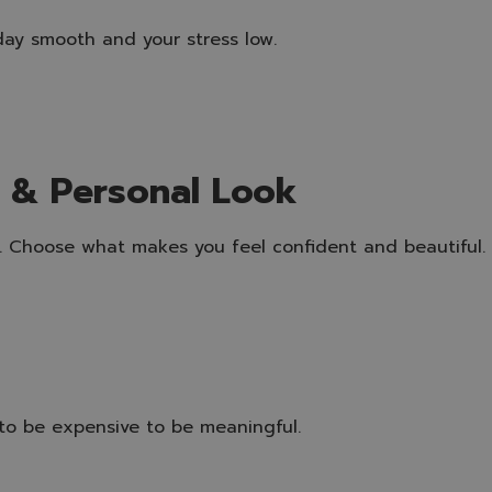
ay smooth and your stress low.
s & Personal Look
to. Choose what makes you feel confident and beautiful.
o be expensive to be meaningful.