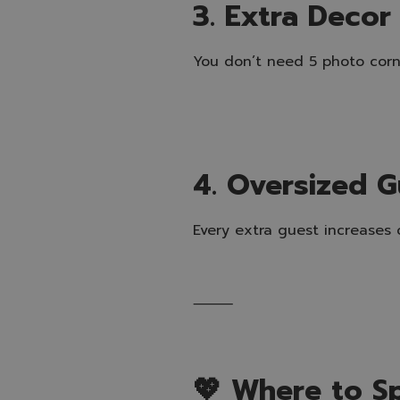
3. Extra Decor
You don’t need 5 photo corne
4. Oversized G
Every extra guest increases c
⸻
💖 Where to S