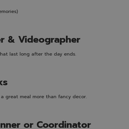
emories)
er & Videographer
at last long after the day ends.
ks
 a great meal more than fancy decor.
anner or Coordinator