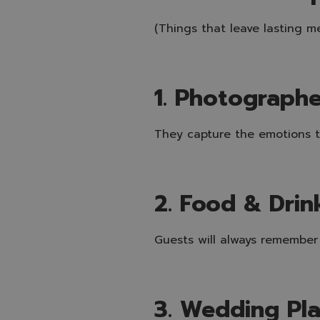
(Things that leave lasting m
1. Photograph
They capture the emotions th
2. Food & Drin
Guests will always remember
3. Wedding Pl