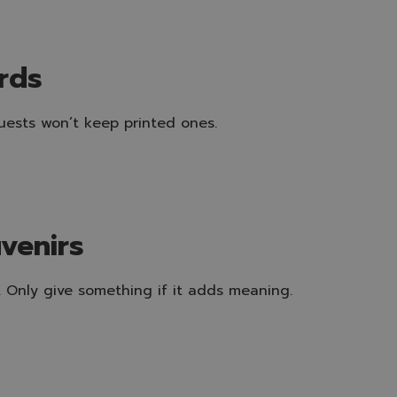
ards
guests won’t keep printed ones.
uvenirs
s. Only give something if it adds meaning.