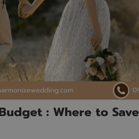
Budget : Where to Sav