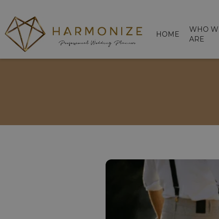
WHO W
HOME
ARE