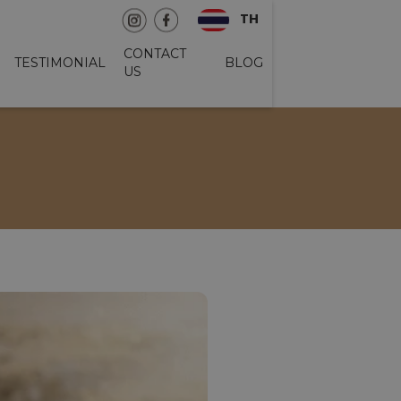
TH
CONTACT
TESTIMONIAL
BLOG
US