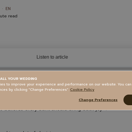
EN
ute read
Listen to article
ALL YOUR WEDDING
tents
es to improve your experience and performance on our website. You ca
nces by clicking "Change Preferences".
Cookie Policy
Change Preferences
 believes every baht should bring back joy 💛