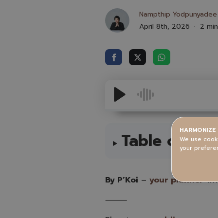
Nampthip Yodpunyadee
April 8th, 2026
2 min
HARMONIZE 
Table of Con
We use cooki
your prefere
By P’Koi
–
your planner
who
⸻