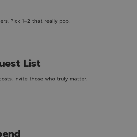
rs. Pick 1–2 that really pop.
uest List
osts. Invite those who truly matter.
pend