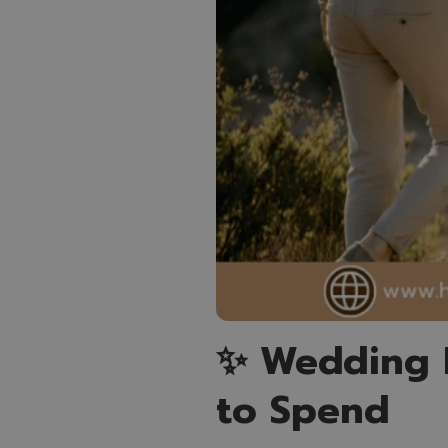
✨ Wedding 
to Spend