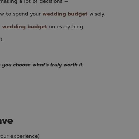
aking a lot of decisions —
ow to spend your
wedding budget
wisely.
g
wedding budge
t
on everything.
t.
 you choose what’s truly worth it.
ave
your experience)