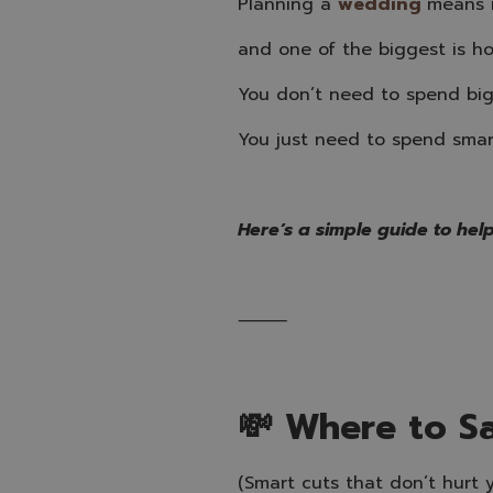
Planning a
wedding
means m
and one of the biggest is h
You don’t need to spend bi
You just need to spend smar
Here’s a simple guide to help
⸻
💸 Where to S
(Smart cuts that don’t hurt 