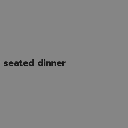
 seated dinner