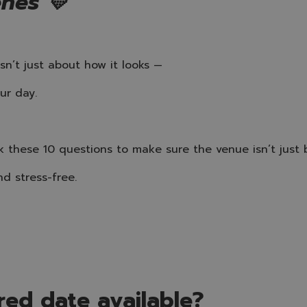
enes 💛
sn’t just about how it looks —
ur day.
k these 10 questions to make sure the venue isn’t just 
nd stress-free.
rred date available?