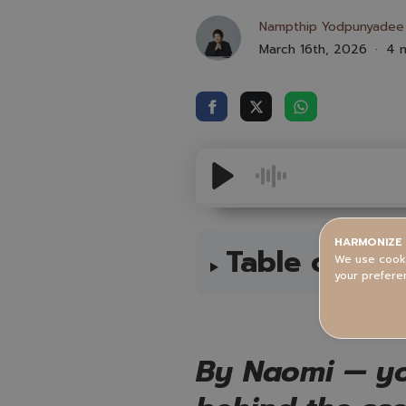
Nampthip Yodpunyadee
March 16th, 2026
4 m
HARMONIZE 
Table of Con
We use cooki
your prefere
By Naomi — yo