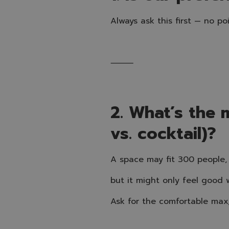
Always ask this first — no poi
⸻
2. What’s the 
vs. cocktail)?
A space may fit 300 people,
but it might only feel good 
Ask for the comfortable max,