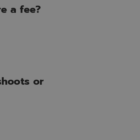
re a fee?
shoots or