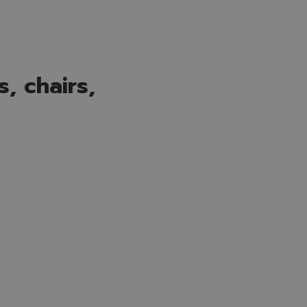
, chairs,