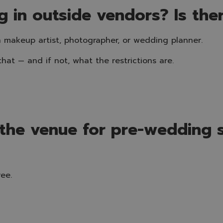
g in outside vendors? Is the
 makeup artist, photographer, or wedding planner.
hat — and if not, what the restrictions are.
 the venue for pre-wedding 
ee.