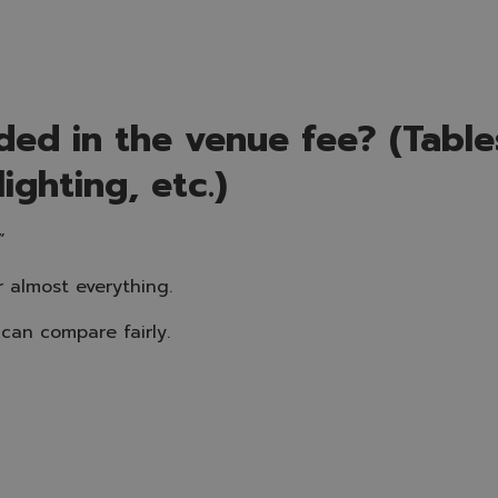
ded in the venue fee? (Tables
lighting, etc.)
”
r almost everything.
can compare fairly.