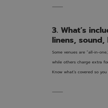
⸻
3. What’s inclu
linens, sound, 
Some venues are “all-in-one,
while others charge extra fo
Know what’s covered so you 
⸻