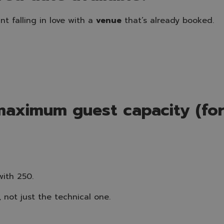
nt falling in love with a
venue
that’s already booked.
maximum guest capacity (for
with 250.
 not just the technical one.