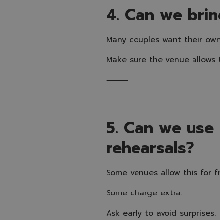
4. Can we brin
Many couples want their own
Make sure the venue allows t
⸻
5. Can we use
rehearsals?
Some venues allow this for fr
Some charge extra.
Ask early to avoid surprises.