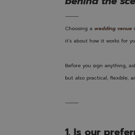
behind the sc
⸻
Choosing a
wedding venue
i
it’s about how it works for yo
Before you sign anything, as
but also practical, flexible, a
⸻
1. Is our prefe