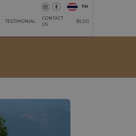
TH
CONTACT
TESTIMONIAL
BLOG
US