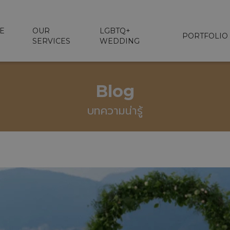
E
OUR
LGBTQ+
PORTFOLIO
SERVICES
WEDDING
Blog
บทความน่ารู้