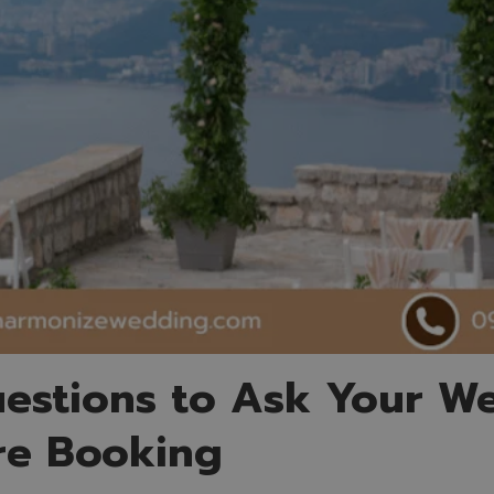
estions to Ask Your W
re Booking