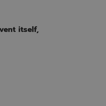
ent itself,