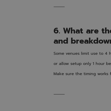
⸻
6. What are the
and breakdow
Some venues limit use to 4 h
or allow setup only 1 hour b
Make sure the timing works f
⸻