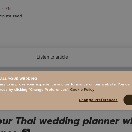
EN
inute read
Listen to article
ALL YOUR WEDDING
tents
es to improve your experience and performance on our website. You ca
nces by clicking "Change Preferences".
Cookie Policy
Change Preferences
ur Thai wedding planner who