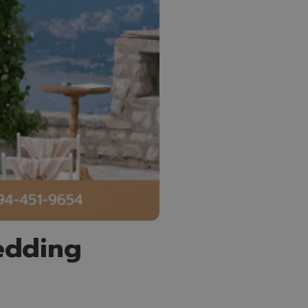
edding