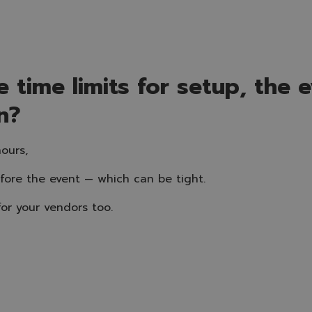
 time limits for setup, the ev
n?
ours,
efore the event — which can be tight.
or your vendors too.