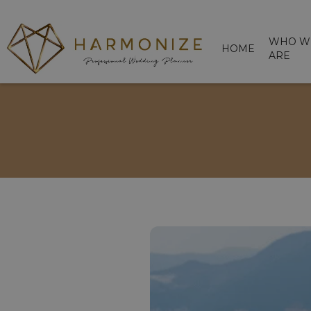
WHO W
HOME
ARE