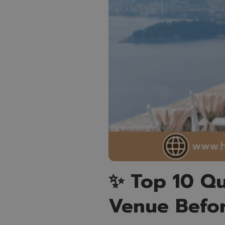
✨ Top 10 Qu
Venue Befo