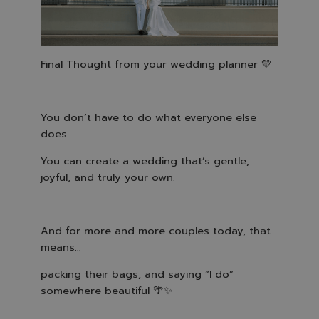
Final Thought from your wedding planner
💛
You don’t have to do what everyone else
does.
You can create a wedding that’s gentle,
joyful, and truly your own.
And for more and more couples today, that
means…
packing their bags, and saying “I do”
somewhere beautiful
🌴✨