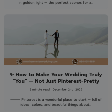
in golden light — the perfect scenes for a...
✨ How to Make Your Wedding Truly
“You” — Not Just Pinterest-Pretty
3 minute read
December 2nd, 2025
⸻ Pinterest is a wonderful place to start — full of
ideas, colors, and beautiful things about...