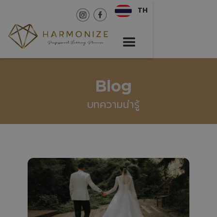
TH
Blog
บทความน่ารู้