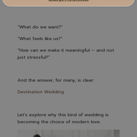
.
More and more, couples are asking:
“What do we want?”
“What feels like us?”
“How can we make it meaningful — and not
just stressful?”
And the answer, for many, is clear:
Destination Wedding.
Let’s explore why this kind of wedding is
becoming the choice of modern love.