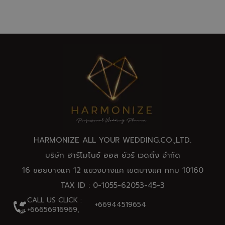
HARMONIZE ALL YOUR WEDDING.CO.,
LTD
.
บริษัท ฮาร์โมไนซ์ ออล ยัวร์ เวดดิ้ง จำกัด
16 ซอยบางแค 12 แขวงบางแค เขตบางแค กทม 10160
TAX ID : 0-1055-62053-45-3
CALL US CLICK :
+66944519654
+66656916969,