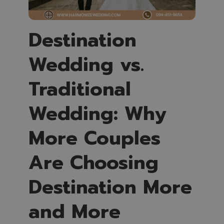
Destination
Wedding vs.
Traditional
Wedding: Why
More Couples
Are Choosing
Destination More
and More