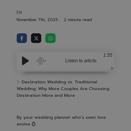
EN
November 7th, 2025
2 minute read
1:35
Listen to article
A
u
d
✨
Destination Wedding vs. Traditional
i
Wedding: Why More Couples Are Choosing
o
i
Destination More and More
s
g
e
n
e
r
a
By your wedding planner who’s seen love
t
e
evolve
💍
d
b