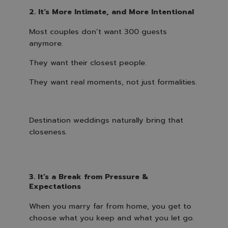
2. It’s More Intimate, and More Intentional
Most couples don’t want 300 guests
anymore.
They want their closest people.
They want real moments, not just formalities.
Destination weddings naturally bring that
closeness.
3. It’s a Break from Pressure &
Expectations
When you marry far from home, you get to
choose what you keep and what you let go.