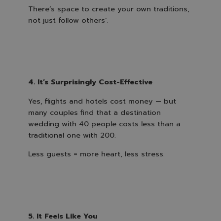
There’s space to create your own traditions,
not just follow others’.
4. It’s Surprisingly Cost-Effective
Yes, flights and hotels cost money — but
many couples find that a destination
wedding with 40 people costs less than a
traditional one with 200.
Less guests = more heart, less stress.
5. It Feels Like You