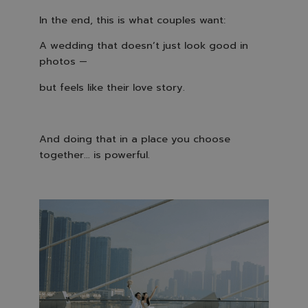
In the end, this is what couples want:
A wedding that doesn’t just look good in
photos —
but feels like their love story.
And doing that in a place you choose
together… is powerful.