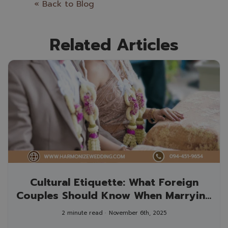
« Back to Blog
Related Articles
Cultural Etiquette: What Foreign
Couples Should Know When Marrying
in Thailand
2 minute read
November 6th, 2025