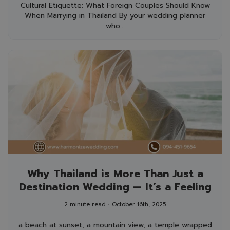
Cultural Etiquette: What Foreign Couples Should Know
When Marrying in Thailand By your wedding planner
who...
Why Thailand is More Than Just a
Destination Wedding — It’s a Feeling
2 minute read
October 16th, 2025
a beach at sunset, a mountain view, a temple wrapped