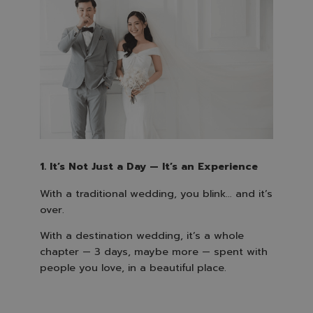
1. It’s Not Just a Day — It’s an Experience
With a traditional wedding, you blink… and it’s
over.
With a destination wedding, it’s a whole
chapter — 3 days, maybe more — spent with
people you love, in a beautiful place.