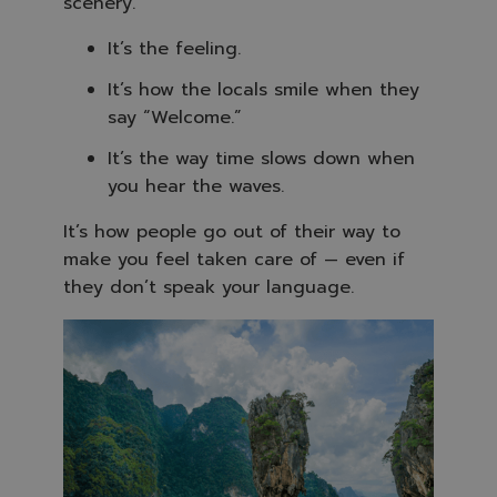
scenery.
It’s the feeling.
It’s how the locals smile when they
say “Welcome.”
It’s the way time slows down when
you hear the waves.
It’s how people go out of their way to
make you feel taken care of — even if
they don’t speak your language.