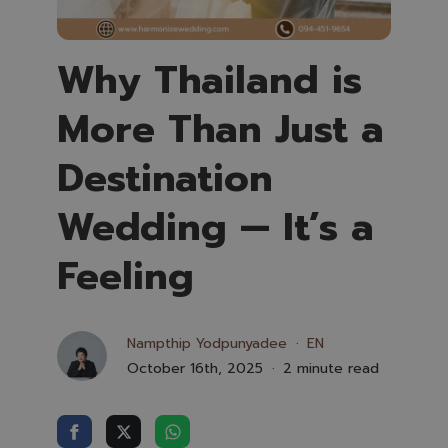
Why Thailand is
More Than Just a
Destination
Wedding — It’s a
Feeling
Nampthip Yodpunyadee
EN
October 16th, 2025
2 minute read