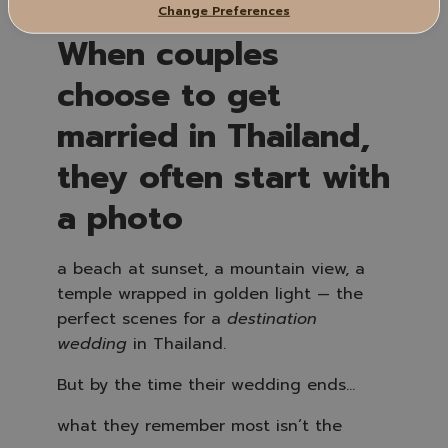
Change Preferences
When couples
choose to get
married in Thailand,
they often start with
a photo
a beach at sunset, a mountain view, a
temple wrapped in golden light — the
perfect scenes for a
destination
wedding
in Thailand.
But by the time their wedding ends…
what they remember most isn’t the