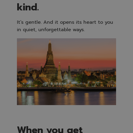
kind.
It’s gentle. And it opens its heart to you
in quiet, unforgettable ways.
When you get