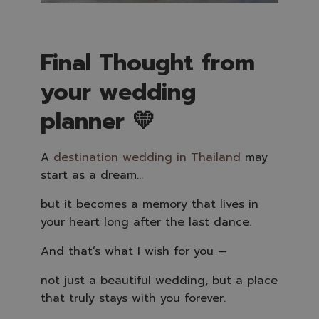
Final Thought from
your wedding
planner 💛
A
destination wedding in Thailand
may
start as a dream…
but it becomes a memory that lives in
your heart long after the last dance.
And that’s what I wish for you —
not just a beautiful wedding, but a place
that truly stays with you forever.