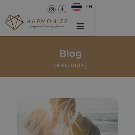
TH
Blog
บทความน่ารู้