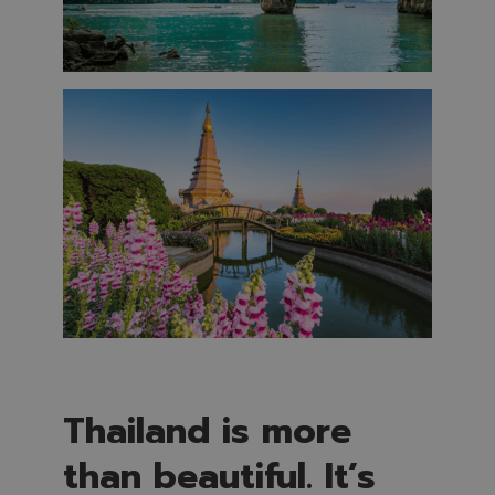
Thailand is more
than beautiful. It’s