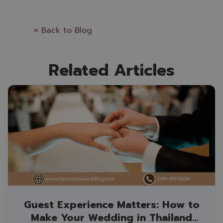
« Back to Blog
Related Articles
Guest Experience Matters: How to
Make Your Wedding in Thailand