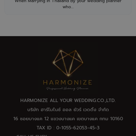
When Marrying in Thailand By your wedding planner
who...
HARMONIZE ALL YOUR WEDDING.CO.,
LTD
.
บริษัท ฮาร์โมไนซ์ ออล ยัวร์ เวดดิ้ง จำกัด
16 ซอยบางแค 12 แขวงบางแค เขตบางแค กทม 10160
TAX ID : 0-1055-62053-45-3