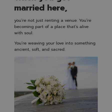
married here,
you’re not just renting a venue. You’re
becoming part of a place that’s alive
with soul.
You’re weaving your love into something
ancient, soft, and sacred.