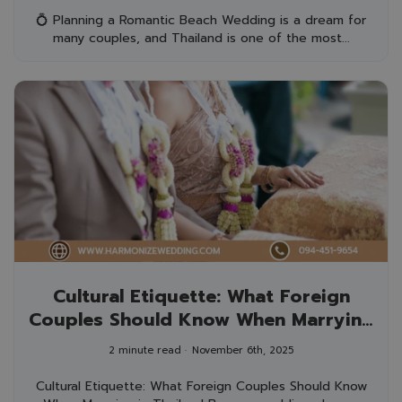
💍 Planning a Romantic Beach Wedding is a dream for
many couples, and Thailand is one of the most...
Cultural Etiquette: What Foreign
Couples Should Know When Marrying
in Thailand
2 minute read
November 6th, 2025
Cultural Etiquette: What Foreign Couples Should Know