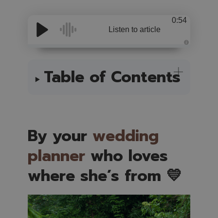
0:54
Listen to article
A
u
d
i
Table of Contents
o
i
s
g
e
n
e
r
a
t
By your
wedding
e
d
b
planner
who loves
y
A
I
where she’s from 💛
a
n
d
m
a
y
h
a
v