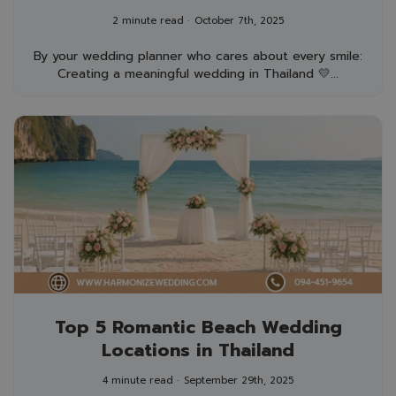
Unforgettable for Everyone
2 minute read
October 7th, 2025
By your wedding planner who cares about every smile:
Creating a meaningful wedding in Thailand 💛...
Top 5 Romantic Beach Wedding
Locations in Thailand
4 minute read
September 29th, 2025