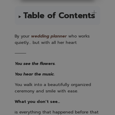
A
u
d
i
Table of Contents
o
i
s
g
e
n
e
By your
wedding planne
r
who works
r
a
quietly… but with all her heart
t
e
d
b
⸻
y
A
I
You see the flowers.
a
n
d
m
You hear the music.
a
y
h
You walk into a beautifully organized
a
v
ceremony and smile with ease.
e
s
li
g
What you don’t see…
h
t
p
is everything that happened before that
r