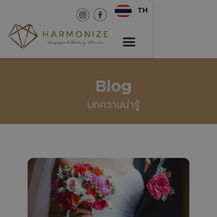
TH
Blog
บทความน่ารู้