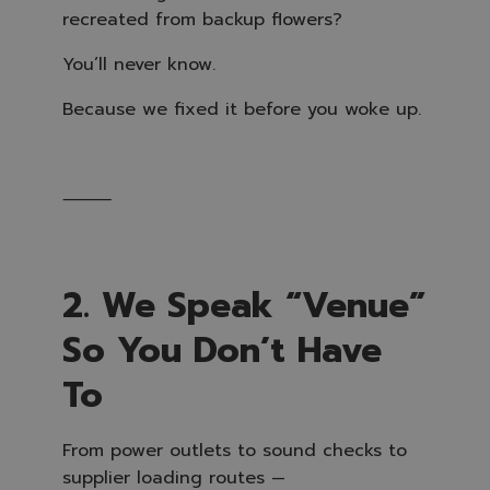
recreated from backup flowers?
You’ll never know.
Because we fixed it before you woke up.
⸻
2. We Speak “Venue”
So You Don’t Have
To
From power outlets to sound checks to
supplier loading routes —