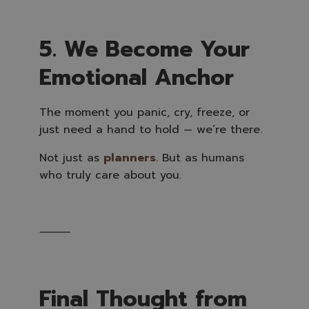
5. We Become Your
Emotional Anchor
The moment you panic, cry, freeze, or
just need a hand to hold — we’re there.
Not just as
planners
. But as humans
who truly care about you.
⸻
Final Thought from