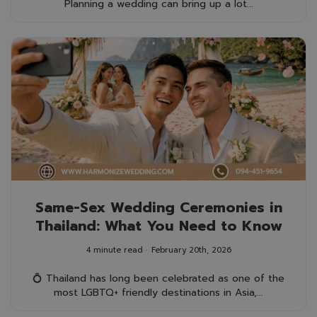
Planning a wedding can bring up a lot...
Same-Sex Wedding Ceremonies in
Thailand: What You Need to Know
4 minute read
February 20th, 2026
💍 Thailand has long been celebrated as one of the
most LGBTQ+ friendly destinations in Asia,...