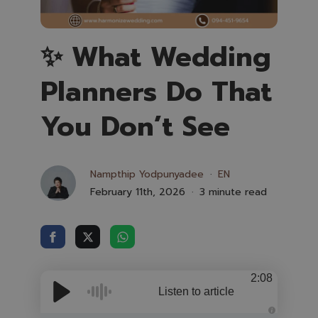
✨ What Wedding
Planners Do That
You Don’t See
Nampthip Yodpunyadee
EN
February 11th, 2026
3 minute read
2:08
Listen to article