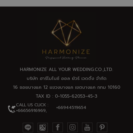
HARMONIZE ALL YOUR WEDDING.CO.,
LTD
.
บริษัท ฮาร์โมไนซ์ ออล ยัวร์ เวดดิ้ง จำกัด
16 ซอยบางแค 12 แขวงบางแค เขตบางแค กทม 10160
TAX ID : 0-1055-62053-45-3
CALL US CLICK :
+66944519654
+66656916969,