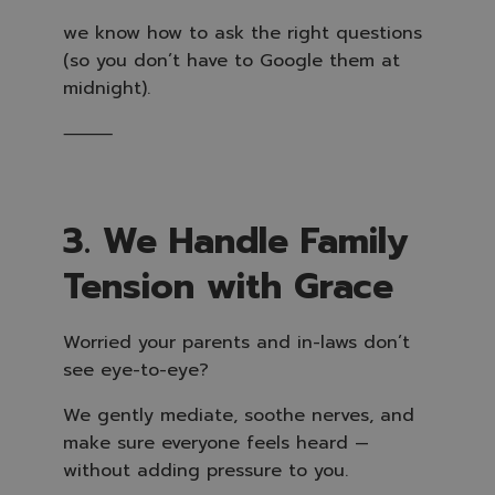
we know how to ask the right questions
(so you don’t have to Google them at
midnight).
⸻
3. We Handle Family
Tension with Grace
Worried your parents and in-laws don’t
see eye-to-eye?
We gently mediate, soothe nerves, and
make sure everyone feels heard —
without adding pressure to you.