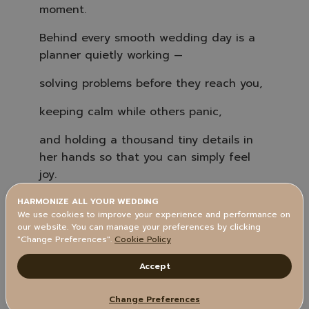
o
moment.
n
u
n
Behind every smooth wedding day is a
c
i
a
planner quietly working —
ti
o
n
solving problems before they reach you,
n
u
a
keeping calm while others panic,
n
c
e
s
and holding a thousand tiny details in
.
her hands so that you can simply feel
joy.
Here’s a little peek at what wedding
HARMONIZE ALL YOUR WEDDING
We use cookies to improve your experience and performance on
planners actually do (without you even
our website. You can manage your preferences by clicking
realizing it):
"Change Preferences".
Cookie Policy
Accept
Change Preferences