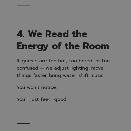
⸻
4. We Read the
Energy of the Room
If guests are too hot, too bored, or too
confused — we adjust lighting, move
things faster, bring water, shift music.
You won’t notice.
You’ll just feel… good.
⸻