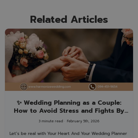
Related Articles
✨ Wedding Planning as a Couple:
How to Avoid Stress and Fights By
your wedding planner who loves love
3 minute read
February 5th, 2026
(and peace!) 💛
Let’s be real with Your Heart And Your Wedding Planner