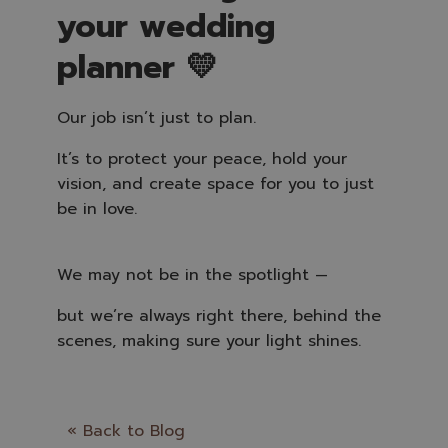
your wedding
planner 💛
Our job isn’t just to plan.
It’s to protect your peace, hold your
vision, and create space for you to just
be in love.
We may not be in the spotlight —
but we’re always right there, behind the
scenes, making sure your light shines.
« Back to Blog