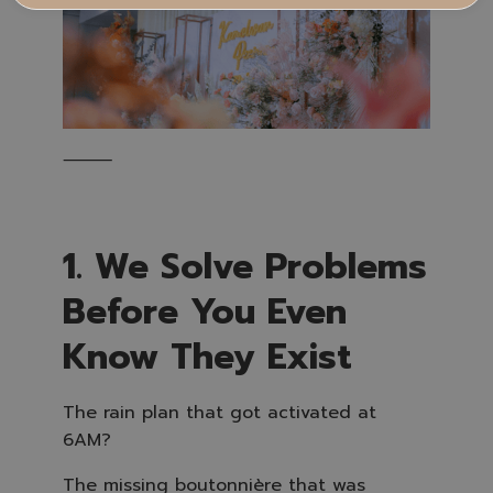
⸻
1. We Solve Problems
Before You Even
Know They Exist
The rain plan that got activated at
6AM?
The missing boutonnière that was