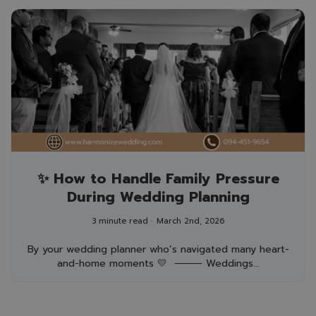
✨ How to Handle Family Pressure
During Wedding Planning
3 minute read
March 2nd, 2026
By your wedding planner who’s navigated many heart-
and-home moments 💛 ⸻ Weddings...