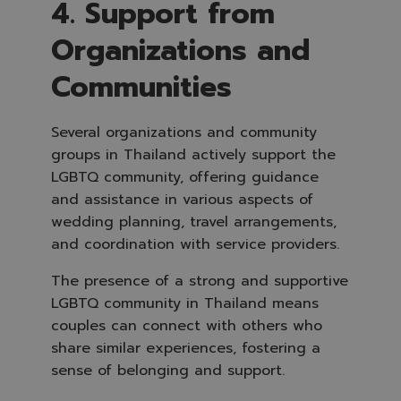
4. Support from
Organizations and
Communities
Several organizations and community
groups in Thailand actively support the
LGBTQ community, offering guidance
and assistance in various aspects of
wedding planning, travel arrangements,
and coordination with service providers.
The presence of a strong and supportive
LGBTQ community in Thailand means
couples can connect with others who
share similar experiences, fostering a
sense of belonging and support.