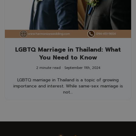
LGBTQ Marriage in Thailand: What
You Need to Know
2 minute read
September 11th, 2024
LGBTQ marriage in Thailand is a topic of growing
importance and interest. While same-sex marriage is
not...