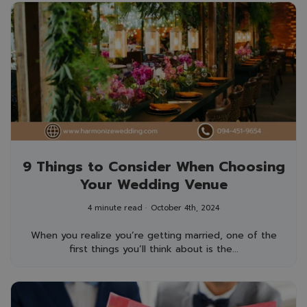
9 Things to Consider When Choosing
Your Wedding Venue
4 minute read
October 4th, 2024
When you realize you’re getting married, one of the
first things you’ll think about is the...