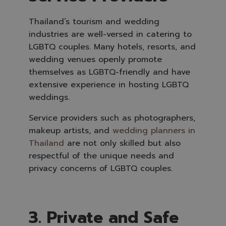
Thailand’s tourism and wedding
industries are well-versed in catering to
LGBTQ couples. Many hotels, resorts, and
wedding venues openly promote
themselves as LGBTQ-friendly and have
extensive experience in hosting LGBTQ
weddings.
Service providers such as photographers,
makeup artists, and
wedding planners in
Thailand
are not only skilled but also
respectful of the unique needs and
privacy concerns of LGBTQ couples.
3. Private and Safe