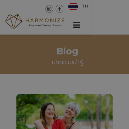
TH
Blog
บทความน่ารู้