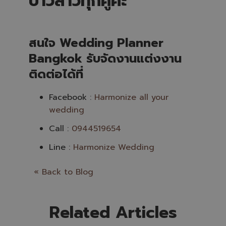
บ่าวสาวทุกคู่ค่ะ
สนใจ Wedding Planner
Bangkok รับจัดงานแต่งงาน
ติดต่อได้ที่
Facebook :
Harmonize all your
wedding
Call :
0944519654
Line :
Harmonize Wedding
« Back to Blog
Related Articles