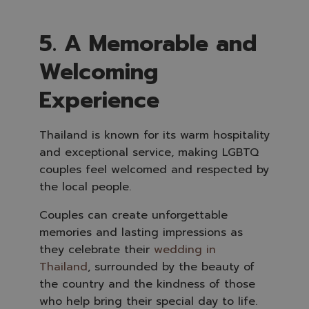
5. A Memorable and
Welcoming
Experience
Thailand is known for its warm hospitality
and exceptional service, making LGBTQ
couples feel welcomed and respected by
the local people.
Couples can create unforgettable
memories and lasting impressions as
they celebrate their
wedding in
Thailand
, surrounded by the beauty of
the country and the kindness of those
who help bring their special day to life.