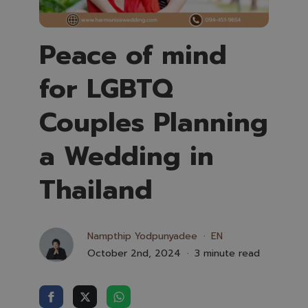
Peace of mind
for LGBTQ
Couples Planning
a Wedding in
Thailand
Nampthip Yodpunyadee
EN
October 2nd, 2024
3 minute read