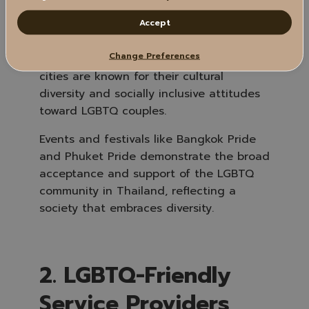
Thailand is widely recognized for its
Accept
openness and acceptance of sexual
diversity, especially in major cities like
Change Preferences
Bangkok, Chiang Mai, and Phuket. These
cities are known for their cultural
diversity and socially inclusive attitudes
toward LGBTQ couples.
Events and festivals like Bangkok Pride
and Phuket Pride demonstrate the broad
acceptance and support of the LGBTQ
community in Thailand, reflecting a
society that embraces diversity.
2. LGBTQ-Friendly
Service Providers