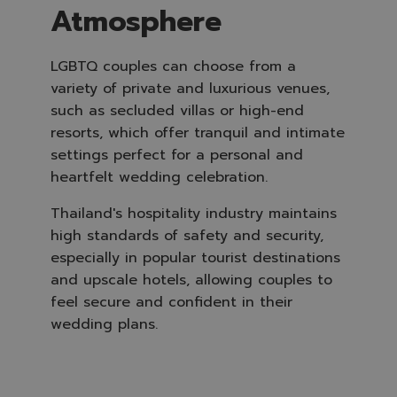
Atmosphere
LGBTQ couples can choose from a
variety of private and luxurious venues,
such as secluded villas or high-end
resorts, which offer tranquil and intimate
settings perfect for a personal and
heartfelt wedding celebration.
Thailand's hospitality industry maintains
high standards of safety and security,
especially in popular tourist destinations
and upscale hotels, allowing couples to
feel secure and confident in their
wedding plans.