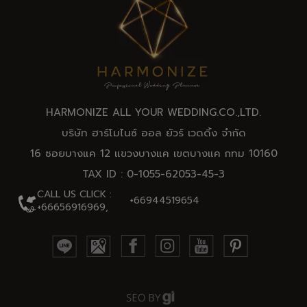
HARMONIZE ALL YOUR WEDDING.CO.,
LTD
.
บริษัท ฮาร์โมไนซ์ ออล ยัวร์ เวดดิ้ง จำกัด
16 ซอยบางแค 12 แขวงบางแค เขตบางแค กทม 10160
TAX ID : 0-1055-62053-45-3
CALL US CLICK :
+66944519654
+66656916969,