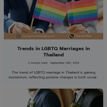
Trends in LGBTQ Marriages in
Thailand
2 minute read
September 12th, 2024
The trend of LGBTQ marriage in Thailand is gaining
momentum, reflecting positive changes in both social...