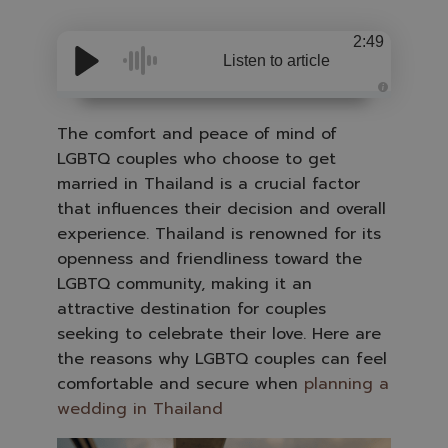
2:49
Listen to article
A
u
d
The comfort and peace of mind of
i
o
LGBTQ couples who choose to get
i
s
married in Thailand is a crucial factor
g
e
that influences their decision and overall
n
e
experience. Thailand is renowned for its
r
a
openness and friendliness toward the
t
e
LGBTQ community, making it an
d
b
attractive destination for couples
y
A
seeking to celebrate their love. Here are
I
a
the reasons why LGBTQ couples can feel
n
d
comfortable and secure when
planning a
m
a
wedding in Thailand
y
h
a
v