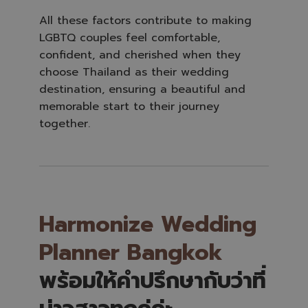
All these factors contribute to making
LGBTQ couples feel comfortable,
confident, and cherished when they
choose Thailand as their wedding
destination, ensuring a beautiful and
memorable start to their journey
together.
Harmonize Wedding
Planner Bangkok
พร้อมให้คำปรึกษากับว่าที่