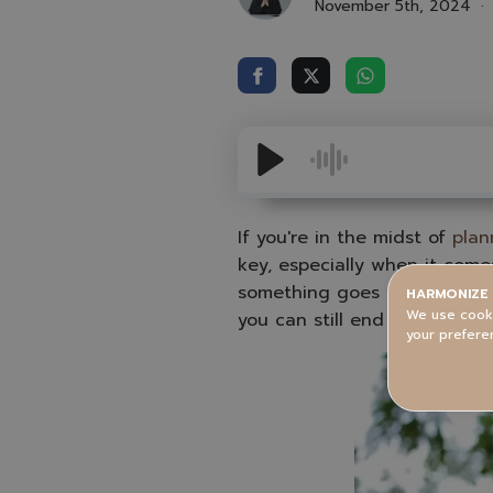
November 5th, 2024
If you're in the midst of
plan
key, especially when it comes
something goes wrong, there’
HARMONIZE 
We use cooki
you can still end up with a
your prefere