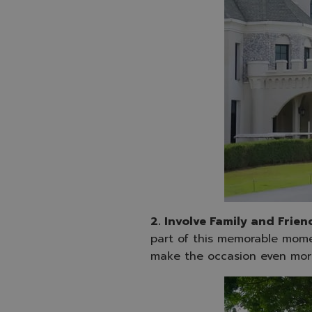
2. Involve Family and Frien
part of this memorable mome
make the occasion even mor