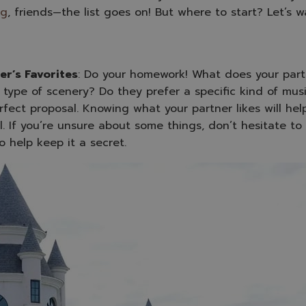
ng
, friends—the list goes on! But where to start? Let’s w
er’s Favorites
: Do your homework! What does your partn
or type of scenery? Do they prefer a specific kind of mus
fect proposal. Knowing what your partner likes will help
. If you’re unsure about some things, don’t hesitate to 
o help keep it a secret.