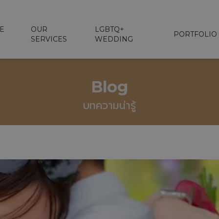
E
OUR
LGBTQ+
PORTFOLIO
SERVICES
WEDDING
Blog
บทความน่ารู้