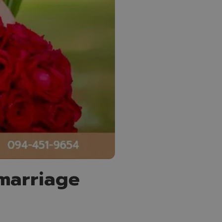
 marriage