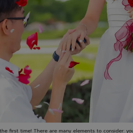
 the first time! There are many elements to consider: your