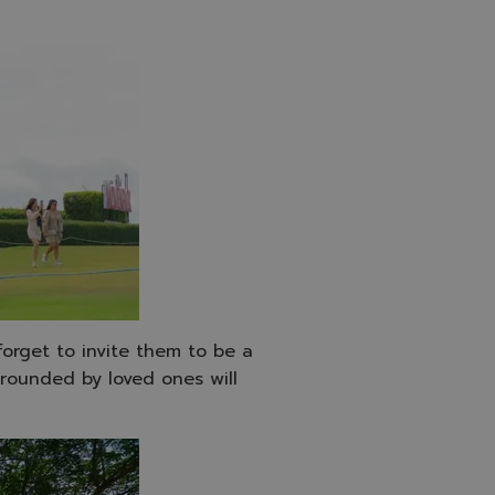
 forget to invite them to be a
rounded by loved ones will