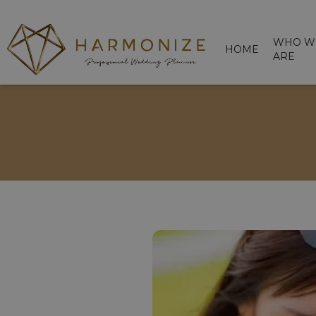
WHO W
HOME
ARE