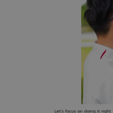
Let’s focus on doing it right