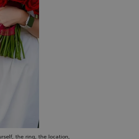
self, the ring, the location,