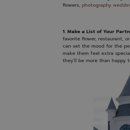
flowers,
photography weddi
1. Make a List of Your Partn
favorite flower, restaurant, 
can set the mood for the per
make them feel extra special
they’ll be more than happy t