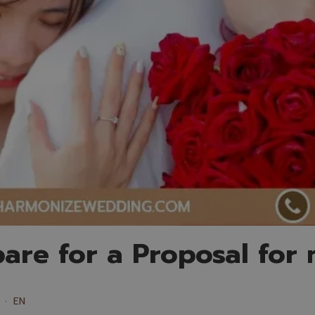
are for a Proposal for
EN