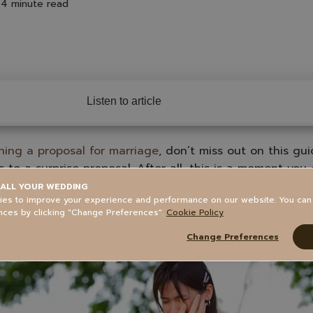
4 minute read
Listen to article
ning a proposal for marriage
, don’t miss out on this gu
 to a surprise proposal. After all, this is a moment you
s no second chance to make it a surprise. But even if t
ALL YOUR WEDDING
es to improve your experience and performance on our website. You ca
 sweet memory.
nces by clicking "Change Preferences".
Cookie Policy
Change Preferences