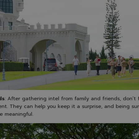
ds
: After gathering intel from family and friends, don’t
nt. They can help you keep it a surprise, and being sur
e meaningful.