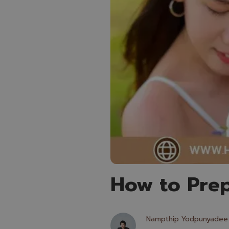
How to Prep
Nampthip Yodpunyadee