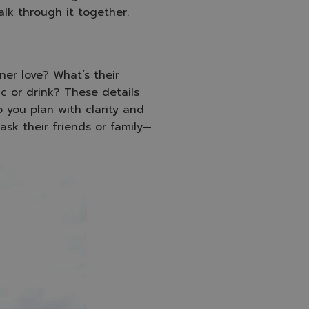
alk through it together.
er love? What’s their
ic or drink? These details
 you plan with clarity and
ask their friends or family—