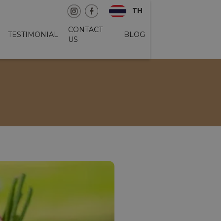
TH
CONTACT
TESTIMONIAL
BLOG
US