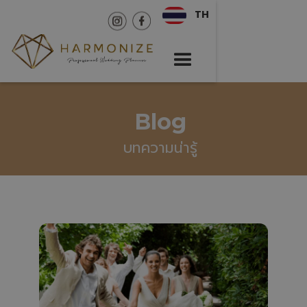
TH
Blog
บทความน่ารู้