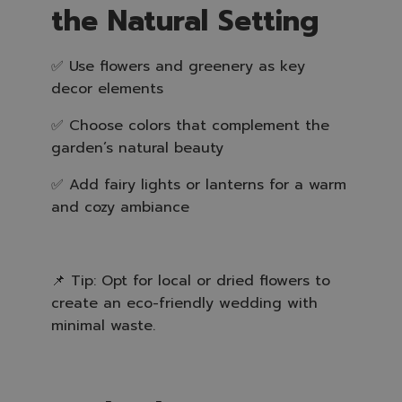
the Natural Setting
✅ Use flowers and greenery as key
decor elements
✅ Choose colors that complement the
garden’s natural beauty
✅ Add fairy lights or lanterns for a warm
and cozy ambiance
📌 Tip: Opt for local or dried flowers to
create an eco-friendly wedding with
minimal waste.