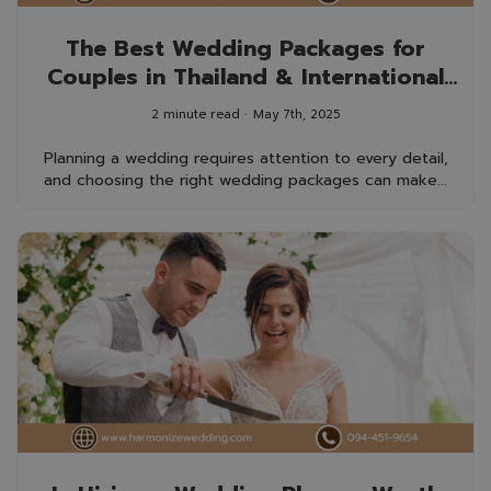
The Best Wedding Packages for
Couples in Thailand & International
Guests
2 minute read
May 7th, 2025
Planning a wedding requires attention to every detail,
and choosing the right wedding packages can make...