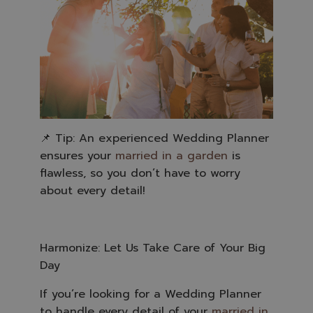
📌 Tip: An experienced Wedding Planner
ensures your
married in a garden
is
flawless, so you don’t have to worry
about every detail!
Harmonize: Let Us Take Care of Your Big
Day
If you’re looking for a Wedding Planner
to handle every detail of your
married in