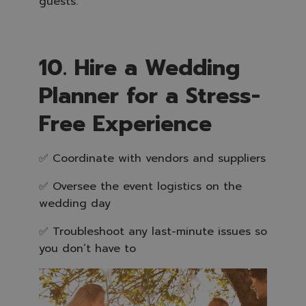
guests.
10. Hire a Wedding
Planner for a Stress-
Free Experience
✅ Coordinate with vendors and suppliers
✅ Oversee the event logistics on the
wedding day
✅ Troubleshoot any last-minute issues so
you don’t have to