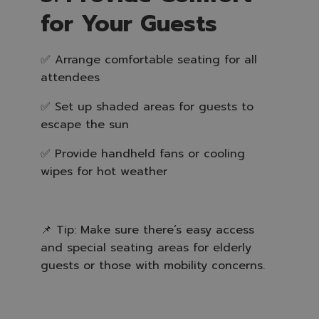
for Your Guests
✅ Arrange comfortable seating for all
attendees
✅ Set up shaded areas for guests to
escape the sun
✅ Provide handheld fans or cooling
wipes for hot weather
📌 Tip: Make sure there’s easy access
and special seating areas for elderly
guests or those with mobility concerns.