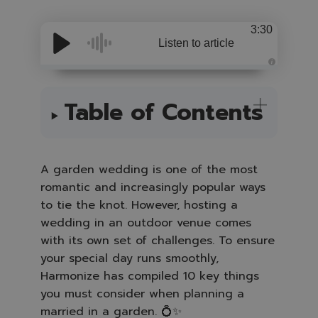
3:30
Listen to article
A
u
d
i
Table of Contents
o
i
s
g
e
n
e
A garden wedding is one of the most
r
a
romantic and increasingly popular ways
t
e
to tie the knot. However, hosting a
d
b
y
wedding in an outdoor venue comes
A
I
with its own set of challenges. To ensure
a
n
your special day runs smoothly,
d
m
Harmonize has compiled 10 key things
a
y
you must consider when planning a
h
a
married in a garden
. 💍✨
v