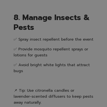
8. Manage Insects &
Pests
✅ Spray insect repellent before the event
✅ Provide mosquito repellent sprays or
lotions for guests
✅ Avoid bright white lights that attract
bugs
📌 Tip: Use citronella candles or
lavender-scented diffusers to keep pests
away naturally.