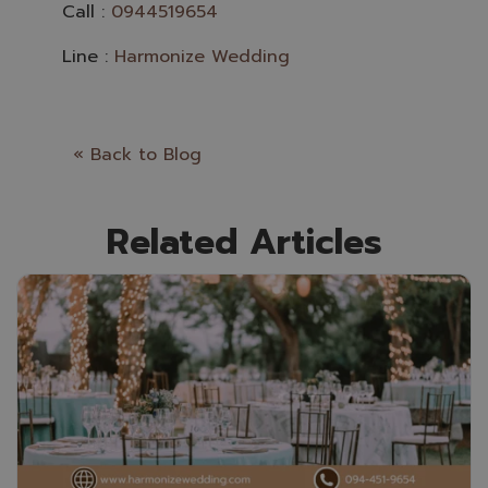
Call :
0944519654
Line :
Harmonize Wedding
« Back to Blog
Related Articles