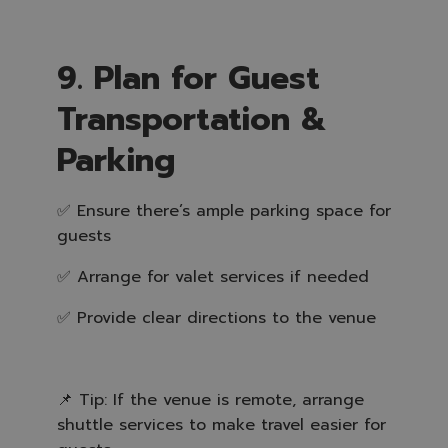
9. Plan for Guest
Transportation &
Parking
✅ Ensure there’s ample parking space for
guests
✅ Arrange for valet services if needed
✅ Provide clear directions to the venue
📌 Tip: If the venue is remote, arrange
shuttle services to make travel easier for