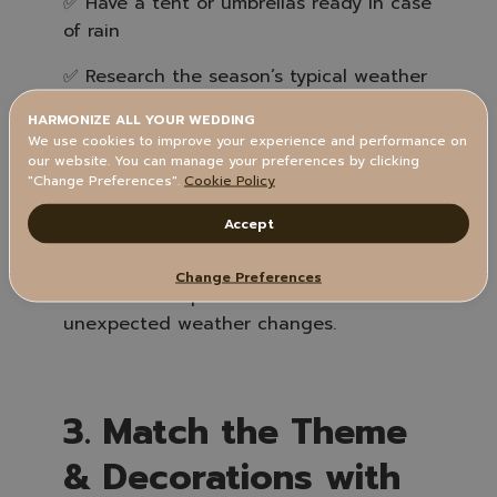
✅ Have a tent or umbrellas ready in case
of rain
✅ Research the season’s typical weather
patterns
HARMONIZE ALL YOUR WEDDING
We use cookies to improve your experience and performance on
✅ Arrange for fans or heaters depending
our website. You can manage your preferences by clicking
on the temperature
"Change Preferences".
Cookie Policy
Accept
📌 Tip: Always have a backup plan such
Change Preferences
as an indoor space in case of
unexpected weather changes.
3. Match the Theme
& Decorations with