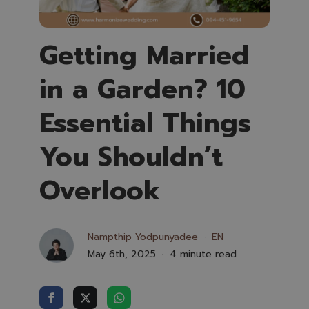
Getting Married
in a Garden? 10
Essential Things
You Shouldn’t
Overlook
Nampthip Yodpunyadee
EN
May 6th, 2025
4 minute read