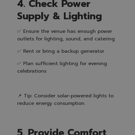
4. Check Power
Supply & Lighting
✅ Ensure the venue has enough power
outlets for lighting, sound, and catering
✅ Rent or bring a backup generator
✅ Plan sufficient lighting for evening
celebrations
📌 Tip: Consider solar-powered lights to
reduce energy consumption.
5. Provide Comfort