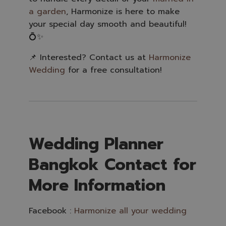
a garden
, Harmonize is here to make
your special day smooth and beautiful!
💍✨
📌 Interested? Contact us at
Harmonize
Wedding
for a free consultation!
Wedding Planner
Bangkok Contact for
More Information
Facebook :
Harmonize all your wedding