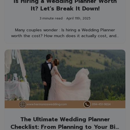
Is Hiring a Wedding Planner Worth
It? Let’s Break It Down!
3 minute read
April 11th, 2025
Many couples wonder : Is hiring a Wedding Planner
worth the cost? How much does it actually cost, and...
The Ultimate Wedding Planner
Checklist: From Planning to Your Big