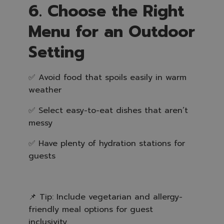
6. Choose the Right
Menu for an Outdoor
Setting
✅ Avoid food that spoils easily in warm
weather
✅ Select easy-to-eat dishes that aren’t
messy
✅ Have plenty of hydration stations for
guests
📌 Tip: Include vegetarian and allergy-
friendly meal options for guest
inclusivity.