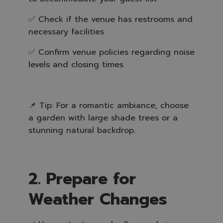
✅ Check if the venue has restrooms and
necessary facilities
✅ Confirm venue policies regarding noise
levels and closing times
📌 Tip: For a romantic ambiance, choose
a garden with large shade trees or a
stunning natural backdrop.
2. Prepare for
Weather Changes