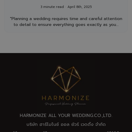
Day
3 minute read
April 8th, 2025
"Planning a wedding requires time and careful attention
to detail to ensure everything goes exactly as you...
HARMONIZE ALL YOUR WEDDING.CO.,
LTD
.
บริษัท ฮาร์โมไนซ์ ออล ยัวร์ เวดดิ้ง จำกัด