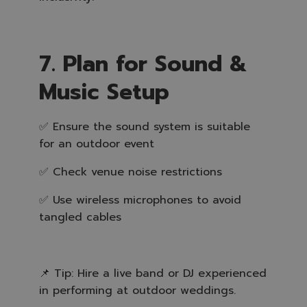
7. Plan for Sound &
Music Setup
✅ Ensure the sound system is suitable
for an outdoor event
✅ Check venue noise restrictions
✅ Use wireless microphones to avoid
tangled cables
📌 Tip: Hire a live band or DJ experienced
in performing at outdoor weddings.